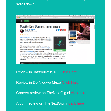
scroll down)
Review in Jazzbulletin, NL
Click Here
Review in De Nieuwe Muze
Click here
Concert review on TheNextGig.nl
click here
Album review on TheNextGig.nl
click here