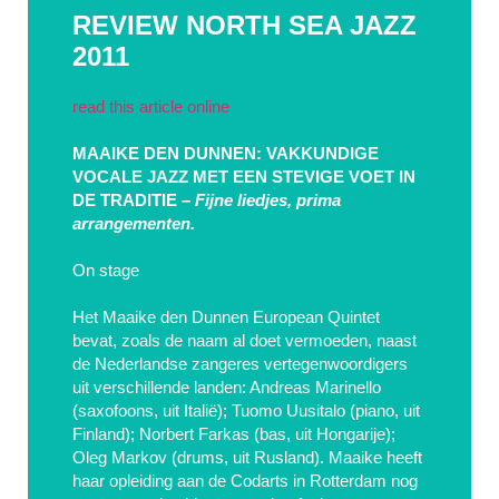
REVIEW NORTH SEA JAZZ
2011
read this article online
MAAIKE DEN DUNNEN: VAKKUNDIGE
VOCALE JAZZ MET EEN STEVIGE VOET IN
DE TRADITIE –
Fijne liedjes, prima
arrangementen.
On stage
Het Maaike den Dunnen European Quintet
bevat, zoals de naam al doet vermoeden, naast
de Nederlandse zangeres vertegenwoordigers
uit verschillende landen: Andreas Marinello
(saxofoons, uit Italië); Tuomo Uusitalo (piano, uit
Finland); Norbert Farkas (bas, uit Hongarije);
Oleg Markov (drums, uit Rusland). Maaike heeft
haar opleiding aan de Codarts in Rotterdam nog