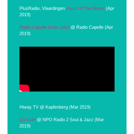
PlusRadio, Vlaardingen
‘Jazz Of The Brass’
(Apr
2019)
Radio Capelle Goes Jazz
@ Radio Capelle (Apr
2019)
Hiway TV @ Kapfenberg (Mar 2019)
Co Live!
@ NPO Radio 2 Soul & Jazz (Mar
2019)