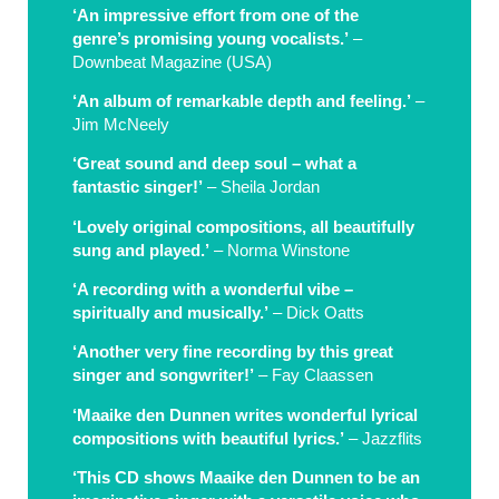
‘An impressive effort from one of the
genre’s promising young vocalists.’
–
Downbeat Magazine (USA)
‘An album of remarkable depth and feeling.’
–
Jim McNeely
‘Great sound and deep soul – what a
fantastic singer!’
– Sheila Jordan
‘Lovely original compositions, all beautifully
sung and played.’
– Norma Winstone
‘A recording with a wonderful vibe –
spiritually and musically.’
– Dick Oatts
‘Another very fine recording by this great
singer and songwriter!’
– Fay Claassen
‘Maaike den Dunnen writes wonderful lyrical
compositions with beautiful lyrics.’
– Jazzflits
‘This CD shows Maaike den Dunnen to be an