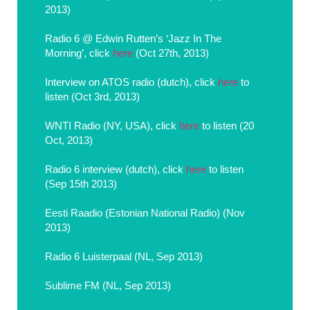
2013)
Radio 6 @ Edwin Rutten’s ‘Jazz In The
Morning’, click
here
(Oct 27th, 2013)
Interview on ATOS radio (dutch), click
here
to
listen (Oct 3rd, 2013)
WNTI Radio (NY, USA), click
here
to listen (20
Oct, 2013)
Radio 6 interview (dutch), click
here
to listen
(Sep 15th 2013)
Eesti Raadio (Estonian National Radio) (Nov
2013)
Radio 6 Luisterpaal (NL, Sep 2013)
Sublime FM (NL, Sep 2013)