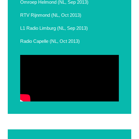
Omroep Helmond (NL, Sep 2013)
RTV Rijnmond (NL, Oct 2013)
L1 Radio Limburg (NL, Sep 2013)
Radio Capelle (NL, Oct 2013)