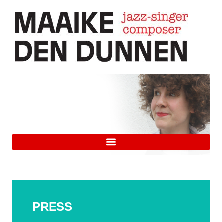
PRESS