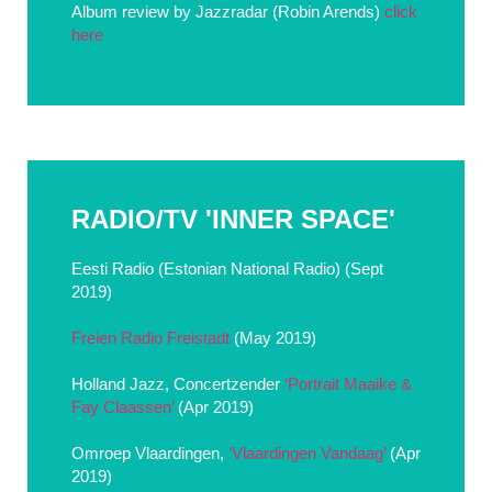
Album review by Jazzradar (Robin Arends)
click
here
RADIO/TV 'INNER SPACE'
Eesti Radio (Estonian National Radio) (Sept
2019)
Freien Radio Freistadt
(May 2019)
Holland Jazz, Concertzender
‘Portrait Maaike &
Fay Claassen’
(Apr 2019)
Omroep Vlaardingen,
‘Vlaardingen Vandaag’
(Apr
2019)