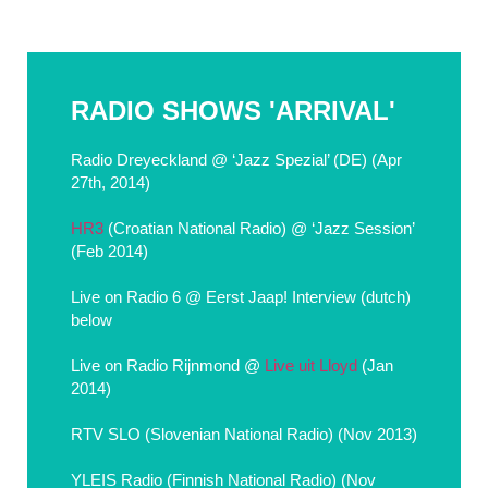
RADIO SHOWS 'ARRIVAL'
Radio Dreyeckland @ ‘Jazz Spezial’ (DE) (Apr
27th, 2014)
HR3
(Croatian National Radio) @ ‘Jazz Session’
(Feb 2014)
Live on Radio 6 @ Eerst Jaap! Interview (dutch)
below
Live on Radio Rijnmond @
Live uit Lloyd
(Jan
2014)
RTV SLO (Slovenian National Radio) (Nov 2013)
YLEIS Radio (Finnish National Radio) (Nov