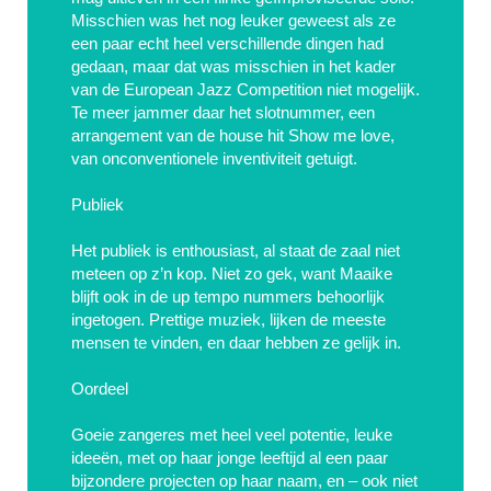
Misschien was het nog leuker geweest als ze
een paar echt heel verschillende dingen had
gedaan, maar dat was misschien in het kader
van de European Jazz Competition niet mogelijk.
Te meer jammer daar het slotnummer, een
arrangement van de house hit Show me love,
van onconventionele inventiviteit getuigt.
Publiek
Het publiek is enthousiast, al staat de zaal niet
meteen op z’n kop. Niet zo gek, want Maaike
blijft ook in de up tempo nummers behoorlijk
ingetogen. Prettige muziek, lijken de meeste
mensen te vinden, en daar hebben ze gelijk in.
Oordeel
Goeie zangeres met heel veel potentie, leuke
ideeën, met op haar jonge leeftijd al een paar
bijzondere projecten op haar naam, en – ook niet