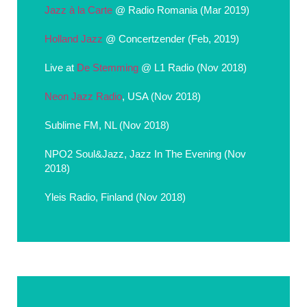
Jazz à la Carte
@ Radio Romania (Mar 2019)
Holland Jazz
@ Concertzender (Feb, 2019)
Live at
De Stemming
@ L1 Radio (Nov 2018)
Neon Jazz Radio
, USA (Nov 2018)
Sublime FM, NL (Nov 2018)
NPO2 Soul&Jazz, Jazz In The Evening (Nov
2018)
Yleis Radio, Finland (Nov 2018)