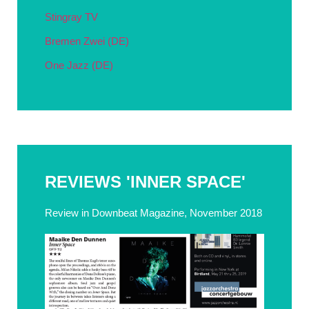
Stingray TV
Bremen Zwei (DE)
One Jazz (DE)
REVIEWS 'INNER SPACE'
Review in Downbeat Magazine, November 2018