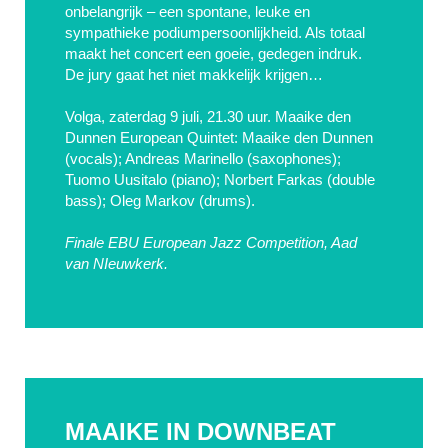
onbelangrijk – een spontane, leuke en
sympathieke podiumpersoonlijkheid. Als totaal
maakt het concert een goeie, gedegen indruk.
De jury gaat het niet makkelijk krijgen…
Volga, zaterdag 9 juli, 21.30 uur. Maaike den
Dunnen European Quintet: Maaike den Dunnen
(vocals); Andreas Marinello (saxophones);
Tuomo Uusitalo (piano); Norbert Farkas (double
bass); Oleg Markov (drums).
Finale EBU European Jazz Competition, Aad
van NIeuwkerk.
MAAIKE IN DOWNBEAT