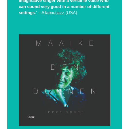
imaginative singer with a versatile voice who
can sound very good in a number of different
settings.’
– Allaboutjazz (USA)