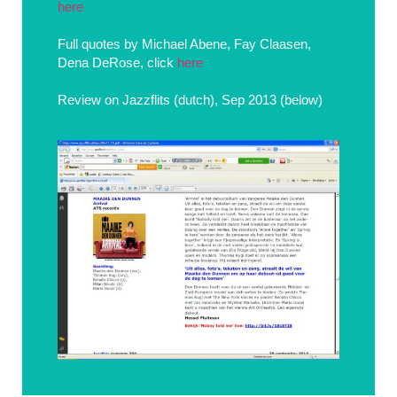
here
Full quotes by Michael Abene, Fay Claasen,
Dena DeRose, click
here
Review on Jazzflits (dutch), Sep 2013 (below)