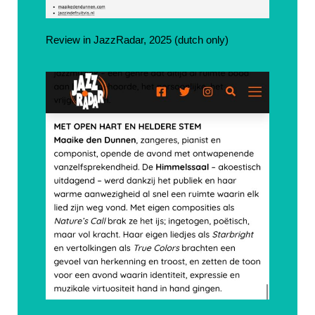
Review in JazzRadar, 2025 (dutch only)