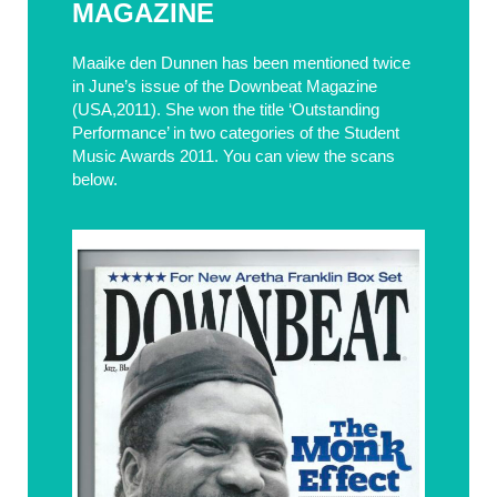
MAGAZINE
Maaike den Dunnen has been mentioned twice
in June’s issue of the Downbeat Magazine
(USA,2011). She won the title ‘Outstanding
Performance’ in two categories of the Student
Music Awards 2011. You can view the scans
below.