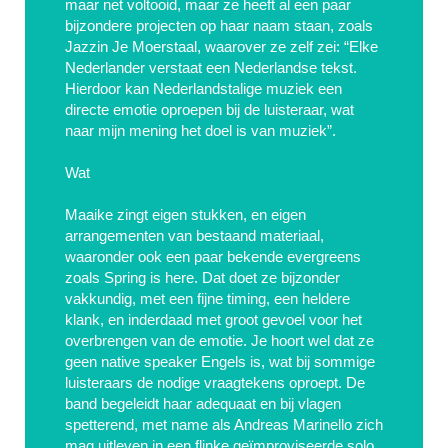
maar net voltooid, maar ze heeft al een paar
bijzondere projecten op haar naam staan, zoals
Jazzin Je Moerstaal, waarover ze zelf zei: “Elke
Nederlander verstaat een Nederlandse tekst.
Hierdoor kan Nederlandstalige muziek een
directe emotie oproepen bij de luisteraar, wat
naar mijn mening het doel is van muziek”.
Wat
Maaike zingt eigen stukken, en eigen
arrangementen van bestaand materiaal,
waaronder ook een paar bekende evergreens
zoals Spring is here. Dat doet ze bijzonder
vakkundig, met een fijne timing, een heldere
klank, en inderdaad met groot gevoel voor het
overbrengen van de emotie. Je hoort wel dat ze
geen native speaker Engels is, wat bij sommige
luisteraars de nodige vraagtekens oproept. De
band begeleidt haar adequaat en bij vlagen
spetterend, met name als Andreas Marinello zich
mag uitleven in een flinke geïmproviseerde solo.