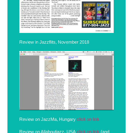
Review in Jazzflits, November 2018
Review on JazzMa, Hungary
click on link
Review on Allaboutjazz, USA
click on link
(and