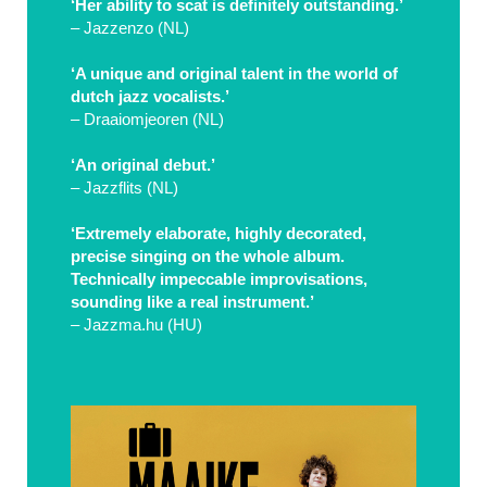
‘Her ability to scat is definitely outstanding.’
– Jazzenzo (NL)
‘A unique and original talent in the world of
dutch jazz vocalists.’
– Draaiomjeoren (NL)
‘An original debut.’
– Jazzflits (NL)
‘Extremely elaborate, highly decorated,
precise singing on the whole album.
Technically impeccable improvisations,
sounding like a real instrument.’
– Jazzma.hu (HU)