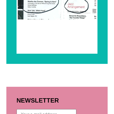
NEWSLETTER