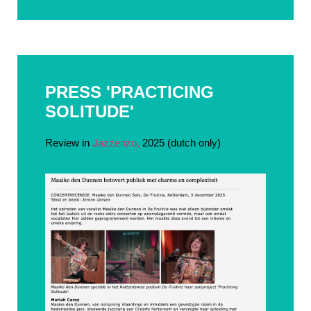
PRESS 'PRACTICING
SOLITUDE'
Review in
Jazzenzo,
2025 (dutch only)