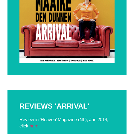
REVIEWS 'ARRIVAL'
Review in ‘Heaven’ Magazine (NL), Jan 2014,
click
here