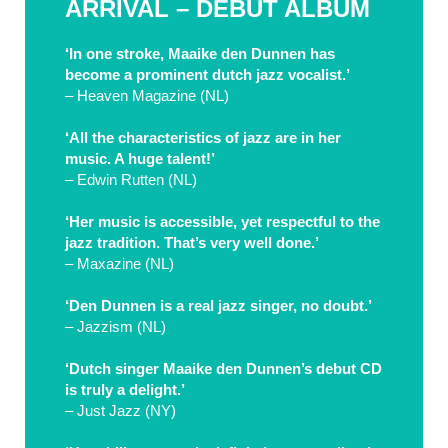
ARRIVAL – DEBUT ALBUM
‘In one stroke, Maaike den Dunnen has
become a prominent dutch jazz vocalist.’
– Heaven Magazine (NL)
‘All the characteristics of jazz are in her
music. A huge talent!’
– Edwin Rutten (NL)
‘Her music is accessible, yet respectful to the
jazz tradition. That’s very well done.’
– Maxazine (NL)
‘Den Dunnen is a real jazz singer, no doubt.’
– Jazzism (NL)
‘Dutch singer Maaike den Dunnen’s debut CD
is truly a delight.’
– Just Jazz (NY)