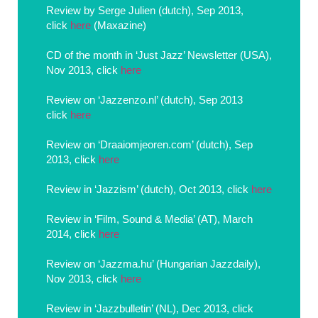
Review by Serge Julien (dutch), Sep 2013,
click
here
(Maxazine)
CD of the month in ‘Just Jazz’ Newsletter (USA),
Nov 2013, click
here
Review on ‘Jazzenzo.nl’ (dutch), Sep 2013
click
here
Review on ‘Draaiomjeoren.com’ (dutch), Sep
2013, click
here
Review in ‘Jazzism’ (dutch), Oct 2013, click
here
Review in ‘Film, Sound & Media’ (AT), March
2014, click
here
Review on ‘Jazzma.hu’ (Hungarian Jazzdaily),
Nov 2013, click
here
Review in ‘Jazzbulletin’ (NL), Dec 2013, click