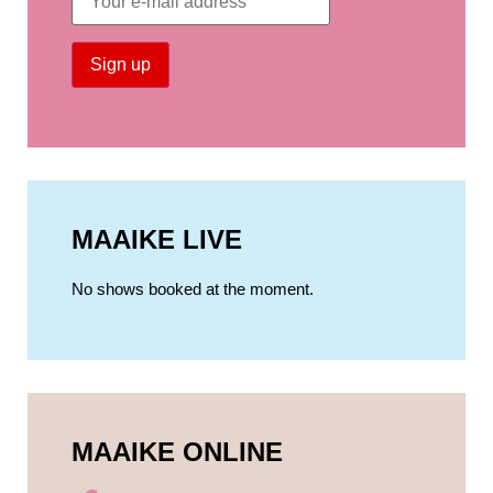
MAAIKE LIVE
No shows booked at the moment.
MAAIKE ONLINE​