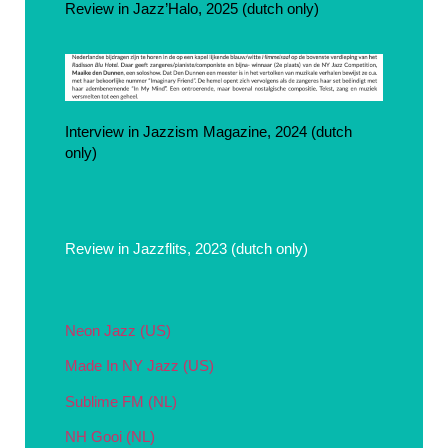
Review in Jazz’Halo, 2025 (dutch only)
Interview in Jazzism Magazine, 2024 (dutch
only)
Review in Jazzflits, 2023 (dutch only)
Neon Jazz (US)
Made In NY Jazz (US)
Sublime FM (NL)
NH Gooi (NL)